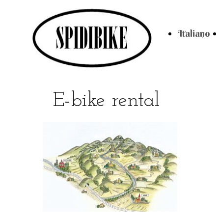
Italiano
E-bike rental