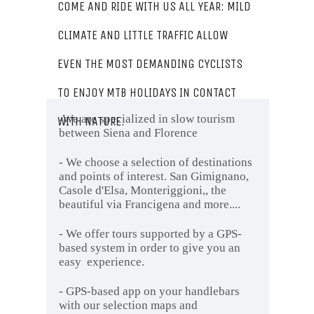
COME AND RIDE WITH US ALL YEAR: MILD
CLIMATE AND LITTLE TRAFFIC ALLOW
EVEN THE MOST DEMANDING CYCLISTS
TO ENJOY MTB HOLIDAYS IN CONTACT
We are specialized in slow tourism
WITH NATURE.
-
between Siena and Florence
- We choose a selection of destinations
and points of interest. San Gimignano,
Casole d'Elsa, Monteriggioni,, the
beautiful via Francigena and more....
- We offer tours supported by a GPS-
based system in order to give you an
easy experience.
- GPS-based app on your handlebars
with our selection maps and